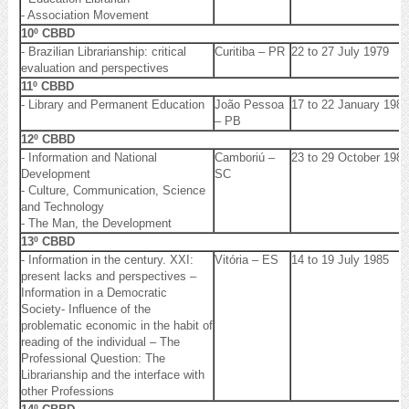
- Association Movement
10º CBBD
- Brazilian Librarianship: critical
Curitiba – PR
22 to 27 July 1979
evaluation and perspectives
11º CBBD
- Library and Permanent Education
João Pessoa
17 to 22 January 1982
– PB
12º CBBD
- Information and National
Camboriú –
23 to 29 October 1983
Development
SC
- Culture, Communication, Science
and Technology
- The Man, the Development
13º CBBD
- Information in the century. XXI:
Vitória – ES
14 to 19 July 1985
present lacks and perspectives –
Information in a Democratic
Society- Influence of the
problematic economic in the habit of
reading of the individual – The
Professional Question: The
Librarianship and the interface with
other Professions