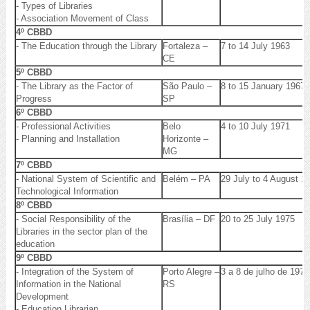
- Types of Libraries
- Association Movement of Class
4º CBBD
- The Education through the Library
Fortaleza –
7 to 14 July 1963
CE
5º CBBD
- The Library as the Factor of
São Paulo –
8 to 15 January 1967
Progress
SP
6º CBBD
- Professional Activities
Belo
4 to 10 July 1971
- Planning and Installation
Horizonte –
MG
7º CBBD
- National System of Scientific and
Belém – PA
29 July to 4 August 1
Technological Information
8º CBBD
- Social Responsibility of the
Brasília – DF
20 to 25 July 1975
Libraries in the sector plan of the
education
9º CBBD
- Integration of the System of
Porto Alegre –
3 a 8 de julho de 1977
Information in the National
RS
Development
- Education Librarian