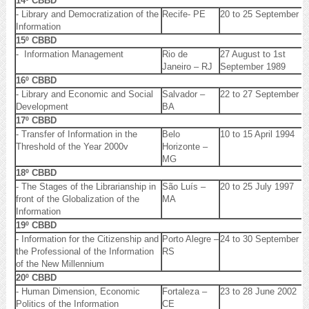
14º CBBD
- Library and Democratization of the
Recife- PE
20 to 25 September 1
Information
15º CBBD
- Information Management
Rio de
27 August to 1st
Janeiro – RJ
September 1989
16º CBBD
- Library and Economic and Social
Salvador –
22 to 27 September 1
Development
BA
17º CBBD
- Transfer of Information in the
Belo
10 to 15 April 1994
Threshold of the Year 2000v
Horizonte –
MG
18º CBBD
- The Stages of the Librarianship in
São Luís –
20 to 25 July 1997
front of the Globalization of the
MA
Information
19º CBBD
- Information for the Citizenship and
Porto Alegre –
24 to 30 September 2
the Professional of the Information
RS
of the New Millennium
20º CBBD
- Human Dimension, Economic
Fortaleza –
23 to 28 June 2002
Politics of the Information
CE