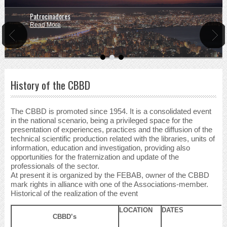
Patrocinadores
Read More
History of the CBBD
The CBBD is promoted since 1954. It is a consolidated event
in the national scenario, being a privileged space for the
presentation of experiences, practices and the diffusion of the
technical scientific production related with the libraries, units of
information, education and investigation, providing also
opportunities for the fraternization and update of the
professionals of the sector.
At present it is organized by the FEBAB, owner of the CBBD
mark rights in alliance with one of the Associations-member.
Historical of the realization of the event
LOCATION
DATES
CBBD’s