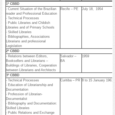
1º CBBD
- Current Situation of the Brazilian
Recife – PE
July 18, 1954
reader and Professional Education
- Technical Processes
- Public Libraries and Childish
Libraries and of Primary Schools
- Skilled Libraries
- Bibliographies, Associations
Librarians and professional
Legislation
2º CBBD
- Relations between Editors,
Salvador –
1959
Booksellers and Librarians –
BA
Buildings of Libraries, Cooperation
between Librarians and Architects
3º CBBD
- Technical Processes
Curitiba – PR
8 to 15 January 1961
- Education of Librarianship and
Documentation
- Profession of Librarian-
Documentalist
- Bibliography and Documentation:
Skilled Libraries
- Public Relations and Exchange